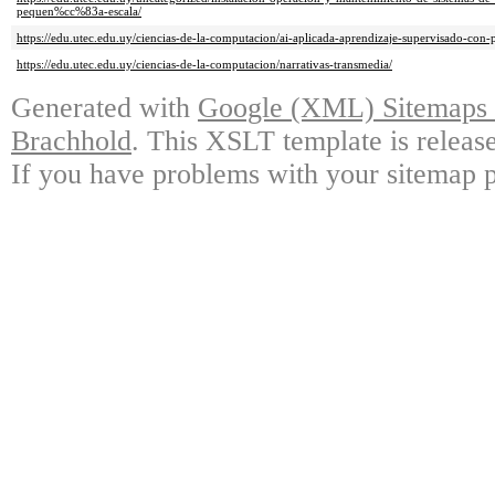
pequen%cc%83a-escala/
https://edu.utec.edu.uy/ciencias-de-la-computacion/ai-aplicada-aprendizaje-supervisado-con-
https://edu.utec.edu.uy/ciencias-de-la-computacion/narrativas-transmedia/
Generated with
Google (XML) Sitemaps G
Brachhold
. This XSLT template is releas
If you have problems with your sitemap p