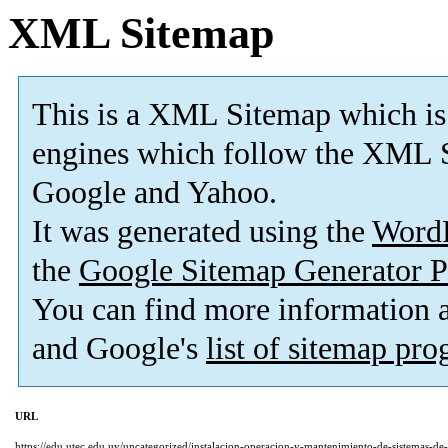
XML Sitemap
This is a XML Sitemap which is
engines which follow the XML S
Google and Yahoo.
It was generated using the
Word
the
Google Sitemap Generator P
You can find more information
and Google's
list of sitemap pr
URL
https://edu.utec.edu.uy/uncategorized/instalacion-operacion-y-mantenimiento-de-sistemas-de-