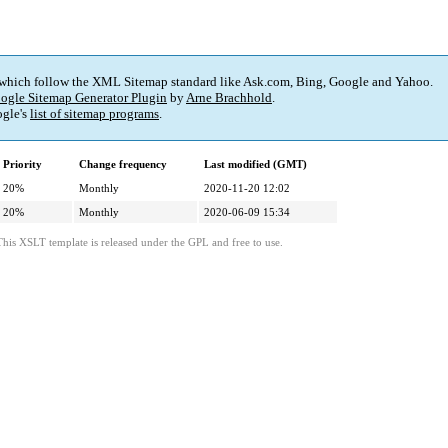
 which follow the XML Sitemap standard like Ask.com, Bing, Google and Yahoo.
ogle Sitemap Generator Plugin
by
Arne Brachhold
.
gle's
list of sitemap programs
.
Priority
Change frequency
Last modified (GMT)
20%
Monthly
2020-11-20 12:02
20%
Monthly
2020-06-09 15:34
This XSLT template is released under the GPL and free to use.