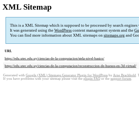
XML Sitemap
This is a XML Sitemap which is supposed to be processed by search engines
It was generated using the
WordPress
content management system and the
Go
You can find more information about XML sitemaps on
sitemaps.org
and Goo
URL
https://edu.utec.edu.uy/ciencias-de-la-computacion/stela-nivel-basico/
https://edu.utec.edu.uy/ciencias-de-la-computacion/reconstruccion-de-huesos-en-3d-virtual/
Generated with
Google (XML) Sitemaps Generator Plugin for WordPress
by
Arne Brachhold
. 
If you have problems with your sitemap please visit the
plugin FAQ
or the
support forum
.