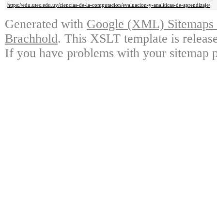
https://edu.utec.edu.uy/ciencias-de-la-computacion/evaluacion-y-analiticas-de-aprendizaje/
Generated with
Google (XML) Sitemaps G
Brachhold
. This XSLT template is releas
If you have problems with your sitemap p