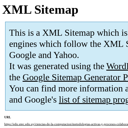
XML Sitemap
This is a XML Sitemap which is
engines which follow the XML S
Google and Yahoo.
It was generated using the
Word
the
Google Sitemap Generator P
You can find more information
and Google's
list of sitemap pr
URL
https://edu.utec.edu.uy/ciencias-de-la-computacion/metodologias-activas-y-procesos-colabora