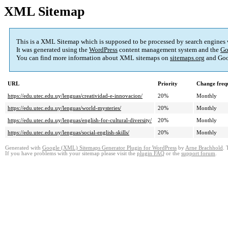
XML Sitemap
This is a XML Sitemap which is supposed to be processed by search engines
It was generated using the
WordPress
content management system and the
Go
You can find more information about XML sitemaps on
sitemaps.org
and Goo
URL
Priority
Change freq
https://edu.utec.edu.uy/lenguas/creatividad-e-innovacion/
20%
Monthly
https://edu.utec.edu.uy/lenguas/world-mysteries/
20%
Monthly
https://edu.utec.edu.uy/lenguas/english-for-cultural-diversity/
20%
Monthly
https://edu.utec.edu.uy/lenguas/social-english-skills/
20%
Monthly
Generated with
Google (XML) Sitemaps Generator Plugin for WordPress
by
Arne Brachhold
. 
If you have problems with your sitemap please visit the
plugin FAQ
or the
support forum
.