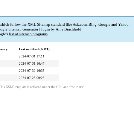
 which follow the XML Sitemap standard like Ask.com, Bing, Google and Yahoo.
ogle Sitemap Generator Plugin
by
Arne Brachhold
.
gle's
list of sitemap programs
.
uency
Last modified (GMT)
2024-07-31 17:11
2024-07-31 16:47
2024-07-30 16:35
2024-07-25 00:25
This XSLT template is released under the GPL and free to use.