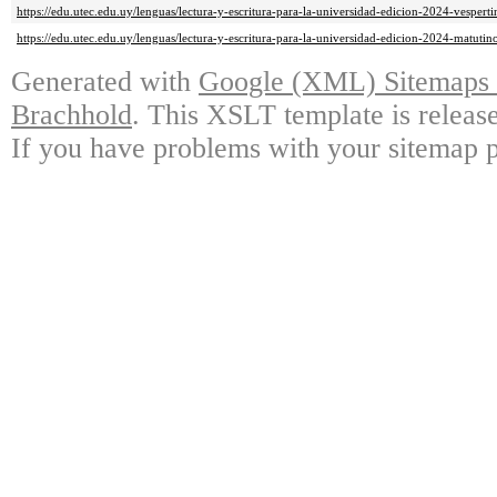
https://edu.utec.edu.uy/lenguas/lectura-y-escritura-para-la-universidad-edicion-2024-vespert
https://edu.utec.edu.uy/lenguas/lectura-y-escritura-para-la-universidad-edicion-2024-matutin
Generated with
Google (XML) Sitemaps G
Brachhold
. This XSLT template is releas
If you have problems with your sitemap p