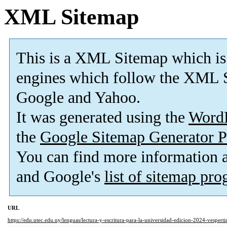
XML Sitemap
This is a XML Sitemap which is
engines which follow the XML S
Google and Yahoo.
It was generated using the
Word
the
Google Sitemap Generator P
You can find more information
and Google's
list of sitemap pr
URL
https://edu.utec.edu.uy/lenguas/lectura-y-escritura-para-la-universidad-edicion-2024-vespert