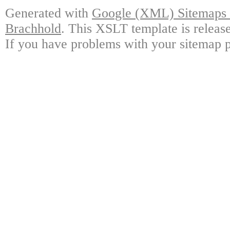
Generated with
Google (XML) Sitemaps G
Brachhold
. This XSLT template is releas
If you have problems with your sitemap p