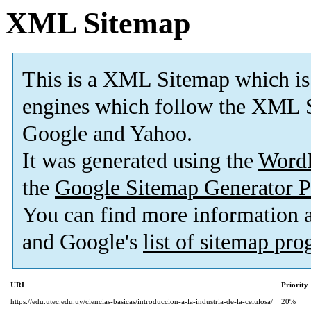
XML Sitemap
This is a XML Sitemap which is
engines which follow the XML S
Google and Yahoo.
It was generated using the
Word
the
Google Sitemap Generator P
You can find more information
and Google's
list of sitemap pr
URL
Priority
https://edu.utec.edu.uy/ciencias-basicas/introduccion-a-la-industria-de-la-celulosa/
20%