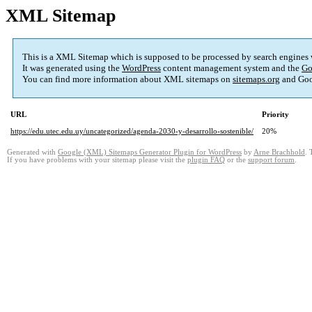
XML Sitemap
This is a XML Sitemap which is supposed to be processed by search engines
It was generated using the
WordPress
content management system and the
Go
You can find more information about XML sitemaps on
sitemaps.org
and Goo
URL
Priority
https://edu.utec.edu.uy/uncategorized/agenda-2030-y-desarrollo-sostenible/
20%
Generated with
Google (XML) Sitemaps Generator Plugin for WordPress
by
Arne Brachhold
. 
If you have problems with your sitemap please visit the
plugin FAQ
or the
support forum
.