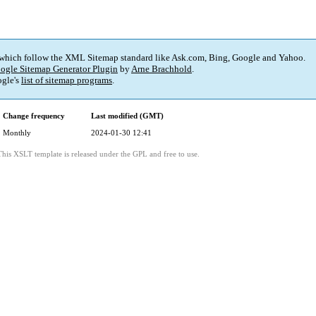
 which follow the XML Sitemap standard like Ask.com, Bing, Google and Yahoo.
ogle Sitemap Generator Plugin
by
Arne Brachhold
.
gle's
list of sitemap programs
.
Change frequency
Last modified (GMT)
Monthly
2024-01-30 12:41
This XSLT template is released under the GPL and free to use.