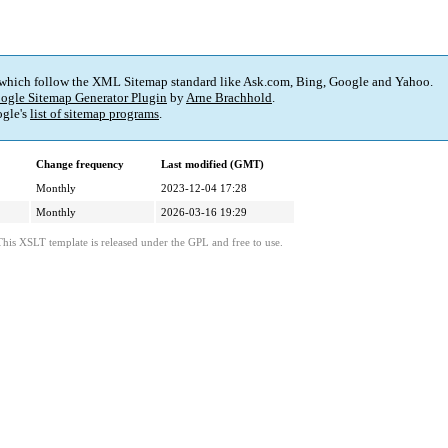
 which follow the XML Sitemap standard like Ask.com, Bing, Google and Yahoo.
ogle Sitemap Generator Plugin
by
Arne Brachhold
.
gle's
list of sitemap programs
.
Change frequency
Last modified (GMT)
Monthly
2023-12-04 17:28
Monthly
2026-03-16 19:29
This XSLT template is released under the GPL and free to use.