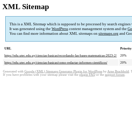
XML Sitemap
This is a XML Sitemap which is supposed to be processed by search engines
It was generated using the
WordPress
content management system and the
Go
You can find more information about XML sitemaps on
sitemaps.org
and Goo
URL
Priority
https://edu.utec.edu.uy/ciencias-basicas/recordando-las-bases-matematicas-2023-2/
20%
https://edu.utec.edu.uy/ciencias-basicas/como-redactar-informes-cientificos/
20%
Generated with
Google (XML) Sitemaps Generator Plugin for WordPress
by
Arne Brachhold
. 
If you have problems with your sitemap please visit the
plugin FAQ
or the
support forum
.