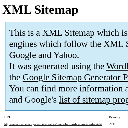
XML Sitemap
This is a XML Sitemap which is
engines which follow the XML S
Google and Yahoo.
It was generated using the
Word
the
Google Sitemap Generator P
You can find more information
and Google's
list of sitemap pr
URL
Priority
https://edu.utec.edu.uy/ciencias-basicas/biomoleculas-las-bases-de-la-vida/
20%