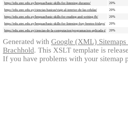
https://edu.utec.edu.uy/lenguas/basic-skills-for-listening-durazno/
20%
https://edu.utec.edu.uy/ciencias-basicas/viaje-al-interior-de-las-celulas/
20%
https://edu.utec.edu.uy/lenguas/basic-skills-for-reading-and-writing-fb/
20%
https://edu.utec.edu.uy/lenguas/basic-skills-for-listening-fray-bentos-fridays/
20%
https://edu.utec.edu.uy/ciencias-de-la-computacion/programacion-aplicada-i/
20%
Generated with
Google (XML) Sitemaps G
Brachhold
. This XSLT template is releas
If you have problems with your sitemap p