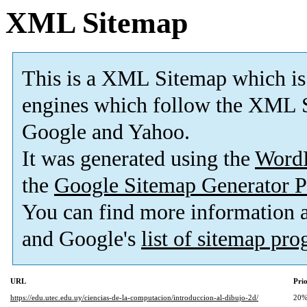
XML Sitemap
This is a XML Sitemap which is
engines which follow the XML S
Google and Yahoo.
It was generated using the
Word
the
Google Sitemap Generator P
You can find more information
and Google's
list of sitemap pr
URL
Prio
https://edu.utec.edu.uy/ciencias-de-la-computacion/introduccion-al-dibujo-2d/
20