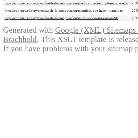
https://edu.utec.edu.uy/ciencias-de-la-computacion/produccion-de-circuitos-con-eagle/
20
https://edu.utec.edu.uy/ciencias-de-la-computacion/maquinas-que-hacen-maquinas/
20
https://edu.utec.edu.uy/ciencias-de-la-computacion/introduccion-al-escaneo-3d/
20
Generated with
Google (XML) Sitemaps G
Brachhold
. This XSLT template is releas
If you have problems with your sitemap p