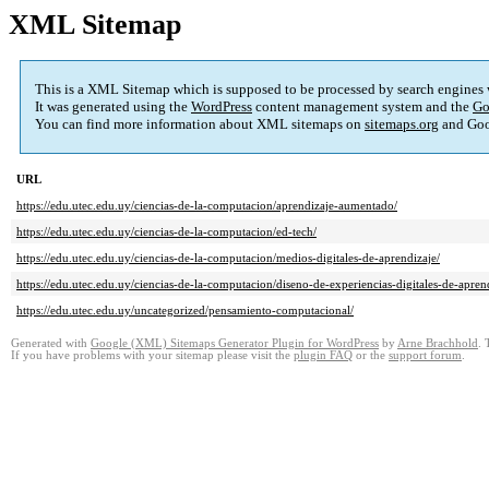
XML Sitemap
This is a XML Sitemap which is supposed to be processed by search engines
It was generated using the
WordPress
content management system and the
Go
You can find more information about XML sitemaps on
sitemaps.org
and Goo
URL
https://edu.utec.edu.uy/ciencias-de-la-computacion/aprendizaje-aumentado/
https://edu.utec.edu.uy/ciencias-de-la-computacion/ed-tech/
https://edu.utec.edu.uy/ciencias-de-la-computacion/medios-digitales-de-aprendizaje/
https://edu.utec.edu.uy/ciencias-de-la-computacion/diseno-de-experiencias-digitales-de-apren
https://edu.utec.edu.uy/uncategorized/pensamiento-computacional/
Generated with
Google (XML) Sitemaps Generator Plugin for WordPress
by
Arne Brachhold
. 
If you have problems with your sitemap please visit the
plugin FAQ
or the
support forum
.