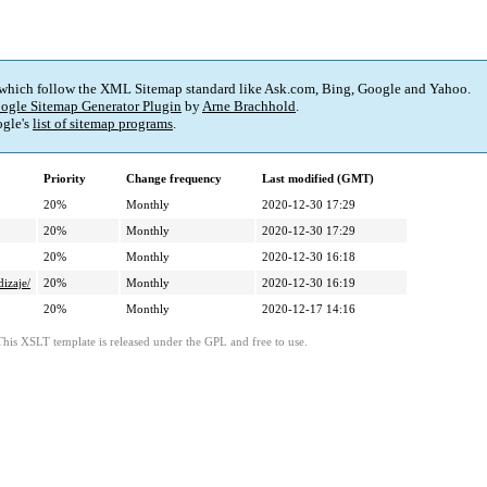
 which follow the XML Sitemap standard like Ask.com, Bing, Google and Yahoo.
ogle Sitemap Generator Plugin
by
Arne Brachhold
.
gle's
list of sitemap programs
.
Priority
Change frequency
Last modified (GMT)
20%
Monthly
2020-12-30 17:29
20%
Monthly
2020-12-30 17:29
20%
Monthly
2020-12-30 16:18
dizaje/
20%
Monthly
2020-12-30 16:19
20%
Monthly
2020-12-17 14:16
This XSLT template is released under the GPL and free to use.