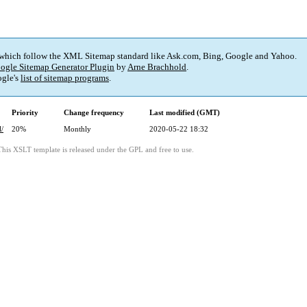
 which follow the XML Sitemap standard like Ask.com, Bing, Google and Yahoo.
ogle Sitemap Generator Plugin
by
Arne Brachhold
.
gle's
list of sitemap programs
.
Priority
Change frequency
Last modified (GMT)
l/
20%
Monthly
2020-05-22 18:32
This XSLT template is released under the GPL and free to use.