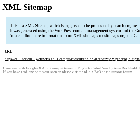
XML Sitemap
This is a XML Sitemap which is supposed to be processed by search engines
It was generated using the
WordPress
content management system and the
Go
You can find more information about XML sitemaps on
sitemaps.org
and Goo
URL
https://edu.utec.edu.uy/ciencias-de-la-computacion/diseno-de-aprendizaje-y-pedagogia-digita
Generated with
Google (XML) Sitemaps Generator Plugin for WordPress
by
Arne Brachhold
. 
If you have problems with your sitemap please visit the
plugin FAQ
or the
support forum
.