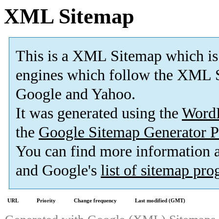
XML Sitemap
This is a XML Sitemap which is
engines which follow the XML S
Google and Yahoo.
It was generated using the
Word
the
Google Sitemap Generator P
You can find more information
and Google's
list of sitemap pr
URL
Priority
Change frequency
Last modified (GMT)