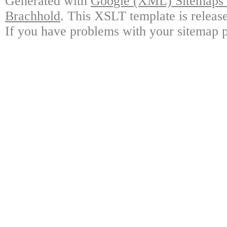
Generated with
Google (XML) Sitemaps G
Brachhold
. This XSLT template is releas
If you have problems with your sitemap p