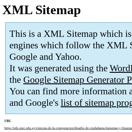
XML Sitemap
This is a XML Sitemap which is
engines which follow the XML S
Google and Yahoo.
It was generated using the
Word
the
Google Sitemap Generator P
You can find more information
and Google's
list of sitemap pr
URL
https://edu.utec.edu.uy/ciencias-de-la-computacion/desafio-de-ciudadania-bienestar-y-finanzas