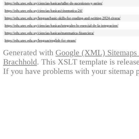
https://edu.utec.edu.uy/ciencias-basicas/taller-de-sucesiones-y-series/
https://edu.utec.edu.uy/ciencias-basicas/cinematica-2d/
https://edu.utec.edu.uy/lenguas/basic-skills-for-reading-and-writing-2024-rivera/
https://edu.utec.edu.uy/ciencias-basicas/integrales-lo-esencial-de-la-integracion/
https://edu.utec.edu.uy/ciencias-basicas/matematica-financiera/
https://edu.utec.edu.uy/lenguas/english-for-steam/
Generated with
Google (XML) Sitemaps G
Brachhold
. This XSLT template is releas
If you have problems with your sitemap p