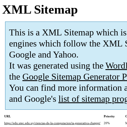
XML Sitemap
This is a XML Sitemap which is
engines which follow the XML S
Google and Yahoo.
It was generated using the
Word
the
Google Sitemap Generator P
You can find more information
and Google's
list of sitemap pr
URL
Priority
C
https://edu.utec.edu.uy/ciencias-de-la-computacion/ia-generativa-chatgpt/
20%
M