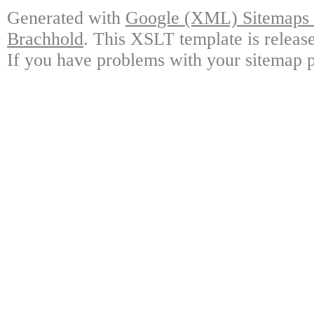
Generated with
Google (XML) Sitemaps G
Brachhold
. This XSLT template is releas
If you have problems with your sitemap p