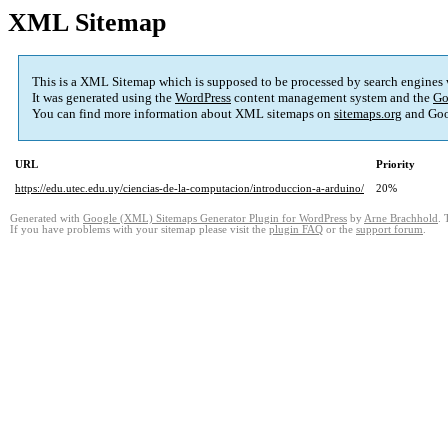
XML Sitemap
This is a XML Sitemap which is supposed to be processed by search engines
It was generated using the
WordPress
content management system and the
Go
You can find more information about XML sitemaps on
sitemaps.org
and Goo
URL
Priority
https://edu.utec.edu.uy/ciencias-de-la-computacion/introduccion-a-arduino/
20%
Generated with
Google (XML) Sitemaps Generator Plugin for WordPress
by
Arne Brachhold
. 
If you have problems with your sitemap please visit the
plugin FAQ
or the
support forum
.