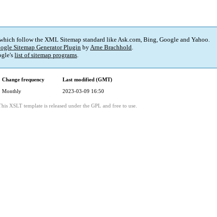
 which follow the XML Sitemap standard like Ask.com, Bing, Google and Yahoo.
ogle Sitemap Generator Plugin
by
Arne Brachhold
.
gle's
list of sitemap programs
.
Change frequency
Last modified (GMT)
Monthly
2023-03-09 16:50
This XSLT template is released under the GPL and free to use.