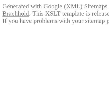
Generated with
Google (XML) Sitemaps G
Brachhold
. This XSLT template is releas
If you have problems with your sitemap p