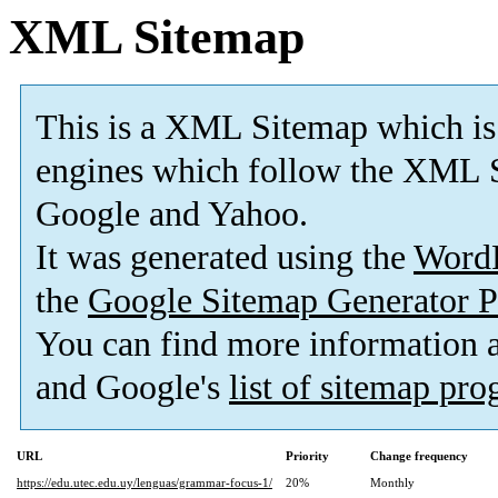
XML Sitemap
This is a XML Sitemap which is
engines which follow the XML S
Google and Yahoo.
It was generated using the
Word
the
Google Sitemap Generator P
You can find more information
and Google's
list of sitemap pr
URL
Priority
Change frequency
https://edu.utec.edu.uy/lenguas/grammar-focus-1/
20%
Monthly