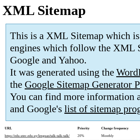
XML Sitemap
This is a XML Sitemap which is
engines which follow the XML S
Google and Yahoo.
It was generated using the
Word
the
Google Sitemap Generator P
You can find more information
and Google's
list of sitemap pr
URL
Priority
Change frequency
https://edu.utec.edu.uy/lenguas/talk-talk-talk/
20%
Monthly