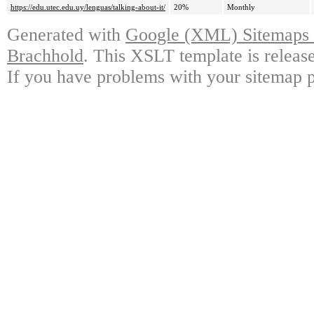
https://edu.utec.edu.uy/lenguas/talking-about-it/
20%
Monthly
Generated with
Google (XML) Sitemaps G
Brachhold
. This XSLT template is releas
If you have problems with your sitemap p