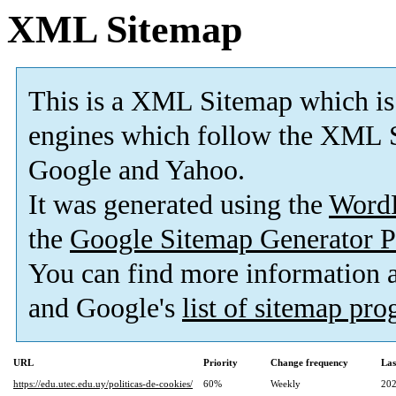
XML Sitemap
This is a XML Sitemap which is
engines which follow the XML S
Google and Yahoo.
It was generated using the
Word
the
Google Sitemap Generator P
You can find more information
and Google's
list of sitemap pr
URL
Priority
Change frequency
Las
https://edu.utec.edu.uy/politicas-de-cookies/
60%
Weekly
202