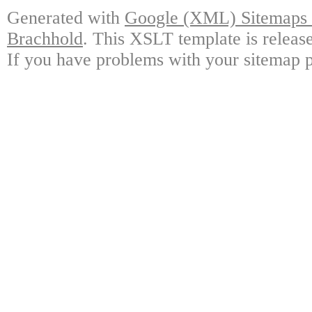
Generated with
Google (XML) Sitemaps G
Brachhold
. This XSLT template is releas
If you have problems with your sitemap p